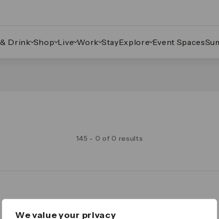
 & Drink
Shop
Live
Work
Stay
Explore
Event Spaces
Su
145 - 0 of 0 results
Legal
We value your privacy
Important Legal Notice