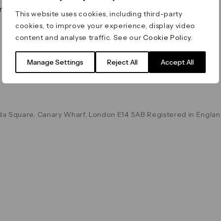
on & Values
Terms & Conditions
This website uses cookies, including third-party
Data & Privacy
cookies, to improve your experience, display video
Cookie Policy
content and analyse traffic. See our
Cookie Policy
.
Accessibility
g
Manage Settings
Reject All
Accept All
a Square, Canary Wharf, London E14 5AB Registered in Englan