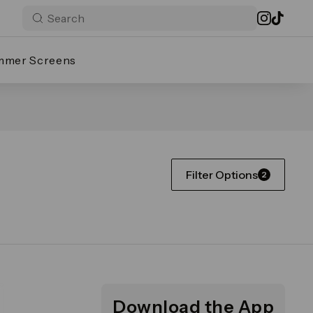
mmer Screens
Filter Options
2
Download the App