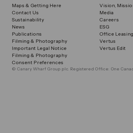
Maps & Getting Here
Vision, Missi
Contact Us
Media
Sustainability
Careers
News
ESG
Publications
Office Leasin
Filming & Photography
Vertus
Important Legal Notice
Vertus Edit
Filming & Photography
Consent Preferences
© Canary Wharf Group plc. Registered Office: One Canad