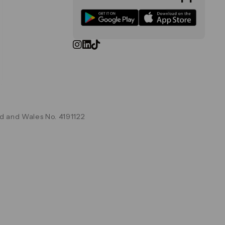
d and Wales No. 4191122