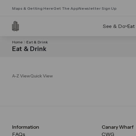
Maps & Getting Here
Get The App
Newsletter Sign Up
See & Do
Eat
Home
Eat & Drink
Eat & Drink
A-Z View
Quick View
Information
Canary Wharf
FAQs
CWG