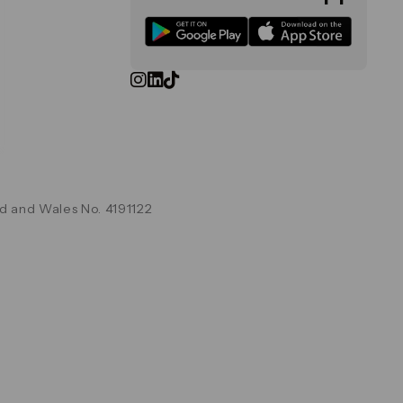
d and Wales No. 4191122