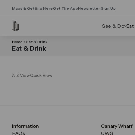
Maps & Getting Here
Get The App
Newsletter Sign Up
See & Do
Eat
Home
Eat & Drink
Eat & Drink
A-Z View
Quick View
Information
Canary Wharf
FAQs
CWG