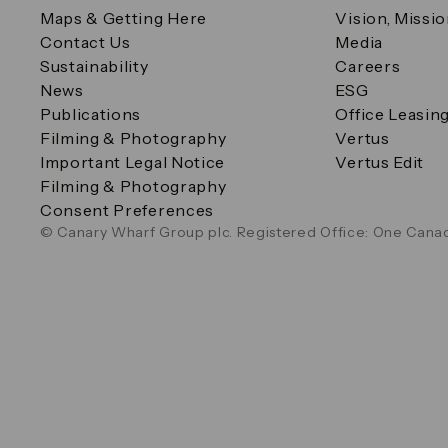
Maps & Getting Here
Vision, Missi
Contact Us
Media
Sustainability
Careers
News
ESG
Publications
Office Leasin
Filming & Photography
Vertus
Important Legal Notice
Vertus Edit
Filming & Photography
Consent Preferences
© Canary Wharf Group plc. Registered Office: One Canad