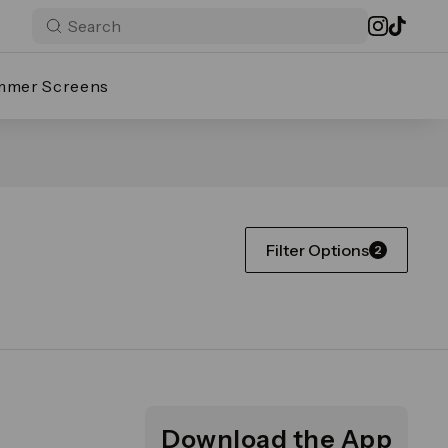
mmer Screens
Filter Options
2
Download the App