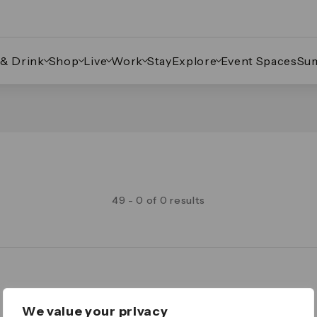
 & Drink
Shop
Live
Work
Stay
Explore
Event Spaces
Su
49 - 0 of 0 results
Legal
We value your privacy
Important Legal Notice