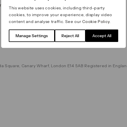
on & Values
Terms & Conditions
This website uses cookies, including third-party
Data & Privacy
cookies, to improve your experience, display video
Cookie Policy
content and analyse traffic. See our
Cookie Policy
.
Accessibility
g
Manage Settings
Reject All
Accept All
a Square, Canary Wharf, London E14 5AB Registered in Englan