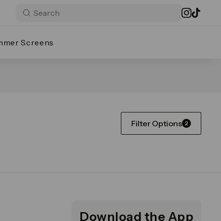
mmer Screens
Filter Options
2
Download the App