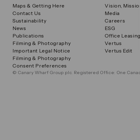
Maps & Getting Here
Vision, Missi
Contact Us
Media
Sustainability
Careers
News
ESG
Publications
Office Leasin
Filming & Photography
Vertus
Important Legal Notice
Vertus Edit
Filming & Photography
Consent Preferences
© Canary Wharf Group plc. Registered Office: One Canad