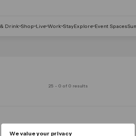
 & Drink
Shop
Live
Work
Stay
Explore
Event Spaces
Su
25 - 0 of 0 results
Legal
We value your privacy
Important Legal Notice