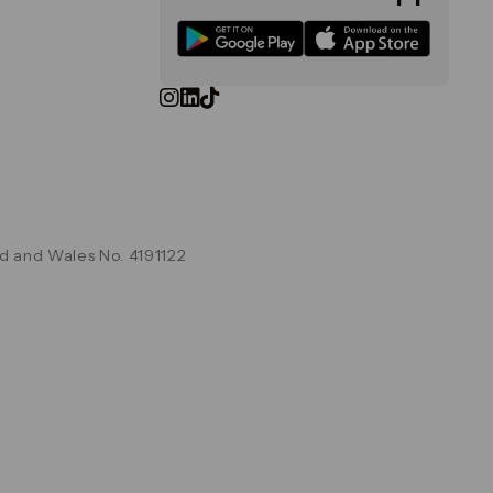
d and Wales No. 4191122