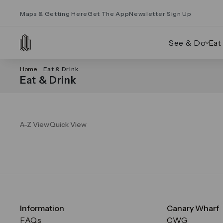
Maps & Getting Here
Get The App
Newsletter Sign Up
See & Do
Eat
Home
Eat & Drink
Eat & Drink
A-Z View
Quick View
Information
Canary Wharf
FAQs
CWG