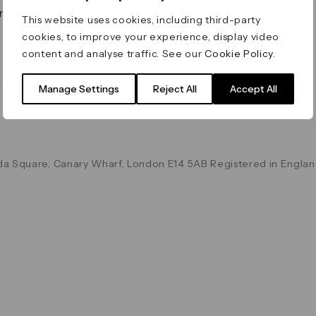
on & Values
Terms & Conditions
This website uses cookies, including third-party
Data & Privacy
cookies, to improve your experience, display video
Cookie Policy
content and analyse traffic. See our
Cookie Policy
.
Accessibility
g
Manage Settings
Reject All
Accept All
a Square, Canary Wharf, London E14 5AB Registered in Englan