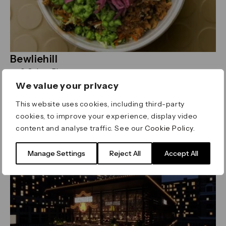
Bewliehill
0 Cabot Place
discover salad bowls, wraps, smoothies and more,
We value your privacy
all built around locally sourced seasonal
This website uses cookies, including third-party
ingredients.
Read more
cookies, to improve your experience, display video
content and analyse traffic. See our
Cookie Policy
.
Asian
Manage Settings
Reject All
Accept All