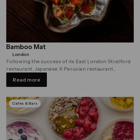
Bamboo Mat
London
Following the success of its East London Stratford
restaurant, Japanese X Peruvian restaurant
Bamboo Mat is set to open a …
Read more
Cafes & Bars