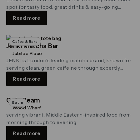
spot for tasty food, great drinks & easy-going
company.
Read more
Cafes & Bars
Jenki Matcha Bar
Jubilee Place
JENKI is London’s leading matcha brand, known for
serving clean, green caffeine through expertly
whisked matcha made from the finest Japanese tea.
Read more
Cafe Beam
Eat In
Wood Wharf
serving vibrant, Middle Eastern-inspired food from
morning through to evening.
Read more