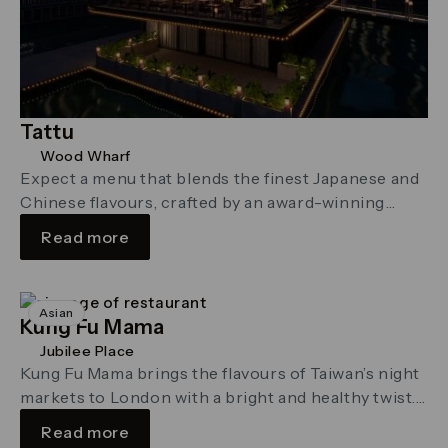
Tattu
Wood Wharf
Expect a menu that blends the finest Japanese and
Chinese flavours, crafted by an award-winning
culinary team
Read more
Asian
Kung Fu Mama
Jubilee Place
Kung Fu Mama brings the flavours of Taiwan’s night
markets to London with a bright and healthy twist.
At the …
Read more