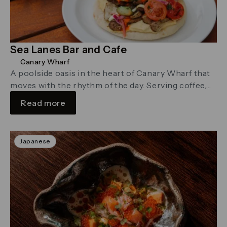
Sea Lanes Bar and Cafe
Canary Wharf
A poolside oasis in the heart of Canary Wharf that
moves with the rhythm of the day. Serving coffee,
brunch …
Read more
Japanese