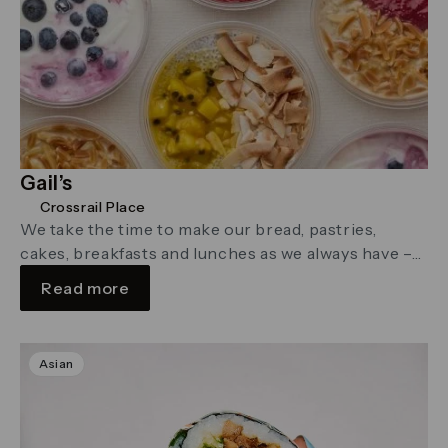
Gail’s
Crossrail Place
We take the time to make our bread, pastries,
cakes, breakfasts and lunches as we always have –
with care, …
Read more
Asian