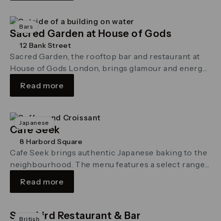
Bars
Sacred Garden at House of Gods
12 Bank Street
Sacred Garden, the rooftop bar and restaurant at
House of Gods London, brings glamour and energy
to the Canary Wharf …
Read more
Japanese
Cafe Seek
8 Harbord Square
Cafe Seek brings authentic Japanese baking to the
neighbourhood. The menu features a select range
of bread, cakes and teas …
Read more
Songbird Restaurant & Bar
British