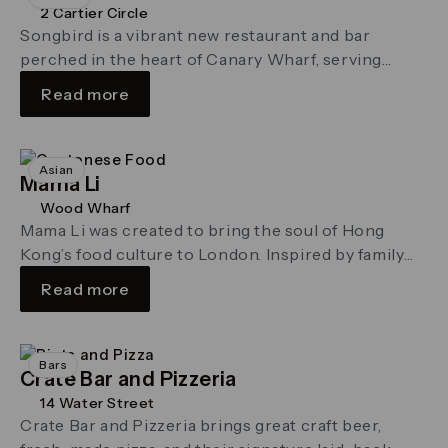
2 Cartier Circle
Songbird is a vibrant new restaurant and bar
perched in the heart of Canary Wharf, serving
seasonal dishes and modern …
Read more
Asian
Mama Li
Wood Wharf
Mama Li was created to bring the soul of Hong
Kong’s food culture to London. Inspired by family
recipes passed …
Read more
Bars
Crate Bar and Pizzeria
14 Water Street
Crate Bar and Pizzeria brings great craft beer,