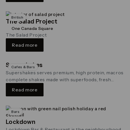
British
The Salad Project
One Canada Square
The Salad Project
Read more
Supershakes
Cafes & Bars
Supershakes serves premium, high protein, macros
complete shakes made with superfoods, fresh
wholefoods, and functional enhancers
Read more
Bars
Lockdown
Lockdown Bar & Restaurant is the neighbourhood