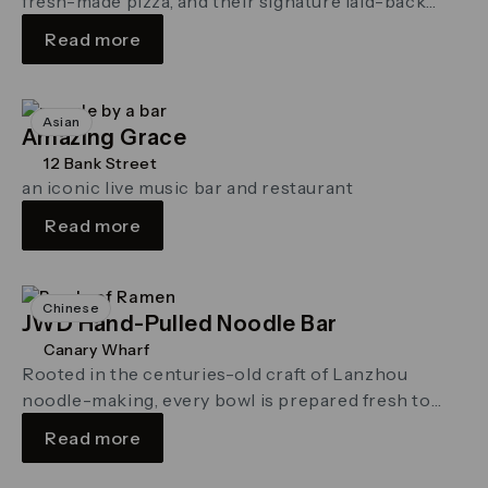
fresh-made pizza, and their signature laid-back
vibe to Canary Wharf. On the …
Read more
Asian
Amazing Grace
12 Bank Street
an iconic live music bar and restaurant
Read more
Chinese
JWD Hand-Pulled Noodle Bar
Canary Wharf
Rooted in the centuries-old craft of Lanzhou
noodle-making, every bowl is prepared fresh to
order – with silky noodles hand-pulled …
Read more