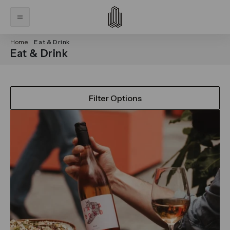
Home
Eat & Drink
Eat & Drink
Filter Options