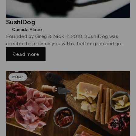
SushiDog
Canada Place
Founded by Greg & Nick in 2018, SushiDog was
created to provide you with a better grab and go
sushi …
Read more
Italian