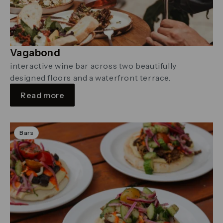
Vagabond
interactive wine bar across two beautifully
designed floors and a waterfront terrace.
Read more
Bars