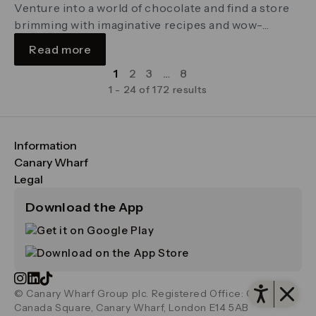
Venture into a world of chocolate and find a store
brimming with imaginative recipes and wow-
worthy gifts carefully crafted by in-house
Read more
chocolatiers
1
2
3
…
8
1 - 24 of 172 results
Information
FAQs
Canary Wharf
Maps & Getting Here
CWG
Legal
Contact Us
Vision, Mission & Values
Important Legal Notice
Download the App
Sustainability
Media
Terms & Conditions
News
Careers
Data & Privacy
Publications
ESG
Cookie Policy
Filming & Photography
Office Leasing
Accessibility
Open 
Important Legal Notice
Vertus
© Canary Wharf Group plc. Registered Office: One
Filming & Photography
Vertus Edit
Canada Square, Canary Wharf, London E14 5AB
Consent Preferences