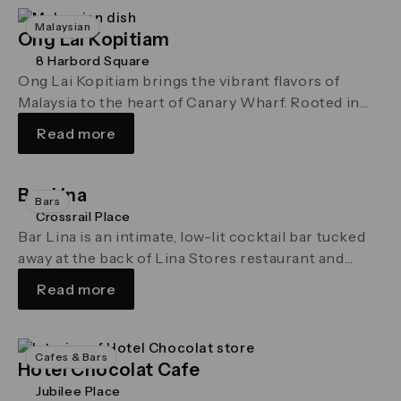
Malaysian
Ong Lai Kopitiam
8 Harbord Square
Ong Lai Kopitiam brings the vibrant flavors of
Malaysia to the heart of Canary Wharf. Rooted in
the rich kopitiam …
Read more
Bar Lina
Bars
Crossrail Place
Bar Lina is an intimate, low-lit cocktail bar tucked
away at the back of Lina Stores restaurant and
delicatessen in Crossrail Place
Read more
Cafes & Bars
Hotel Chocolat Cafe
Jubilee Place