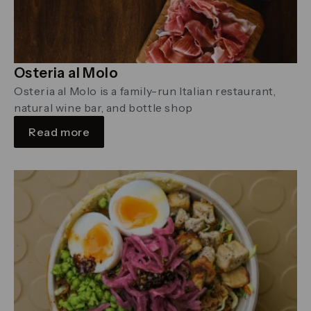
Osteria al Molo
Osteria al Molo is a family-run Italian restaurant,
natural wine bar, and bottle shop
Read more