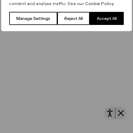
content and analyse traffic. See our
Cookie Policy
.
Filming & Photography
Office Leasing
Accessibility
Important Legal Notice
Vertus
© Canary Wharf Group plc. Registered Office: One
Manage Settings
Reject All
Accept All
Filming & Photography
Vertus Edit
Canada Square, Canary Wharf, London E14 5AB
Consent Preferences
Registered in England and Wales No. 4191122
Open 