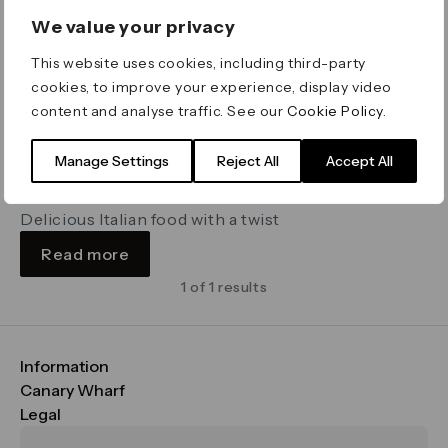
We value your privacy
This website uses cookies, including third-party
cookies, to improve your experience, display video
content and analyse traffic. See our
Cookie Policy
.
Manage Settings
Reject All
Accept All
Zizzi
Cabot Place
Delicious Italian food with a twist
Read more
1 of 1 results
Information
FAQs
Canary Wharf
Maps & Getting Here
CWG
Legal
Contact Us
Vision, Mission & Values
Important Legal Notice