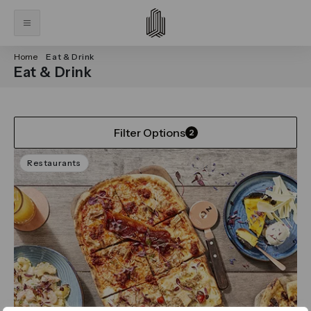
Home
Eat & Drink
Eat & Drink
Filter Options
2
Restaurants