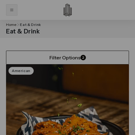
Home
Eat & Drink
Eat & Drink
Filter Options
2
American