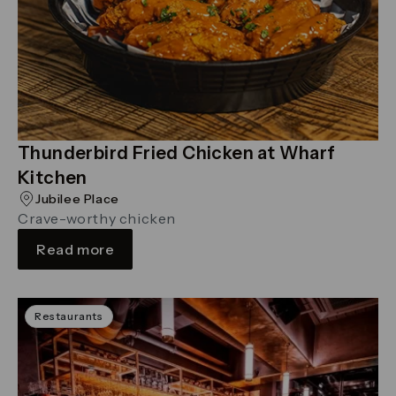
Thunderbird Fried Chicken at Wharf
Kitchen
Jubilee Place
Crave-worthy chicken
Read more
Restaurants