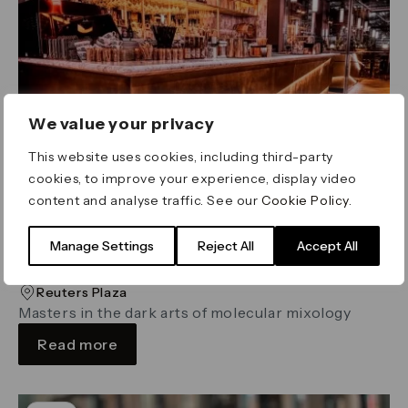
We value your privacy
This website uses cookies, including third-party
cookies, to improve your experience, display video
content and analyse traffic. See our
Cookie Policy
.
Manage Settings
Reject All
Accept All
The Alchemist
Reuters Plaza
Masters in the dark arts of molecular mixology
Read more