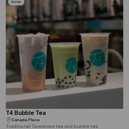
Asian
T4 Bubble Tea
Canada Place
Traditional Taiwanese tea and bubble tea