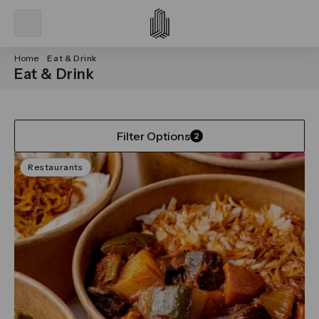
Home
Eat & Drink
Eat & Drink
Filter Options
2
Restaurants