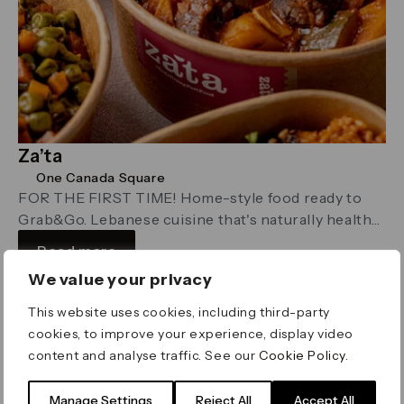
Za’ta
One Canada Square
FOR THE FIRST TIME! Home-style food ready to
Grab&Go. Lebanese cuisine that's naturally healthy,
straight to you, cooked entirely from scratch.
Read more
We value your privacy
This website uses cookies, including third-party
Restaurants
cookies, to improve your experience, display video
content and analyse traffic. See our
Cookie Policy
.
Manage Settings
Reject All
Accept All