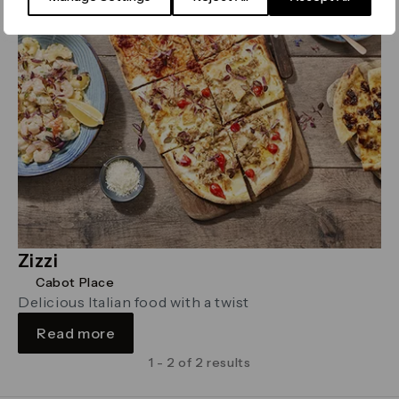
Zizzi
Cabot Place
Delicious Italian food with a twist
Read more
1 - 2 of 2 results