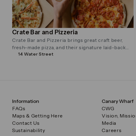
Crate Bar and Pizzeria
Crate Bar and Pizzeria brings great craft beer,
fresh-made pizza, and their signature laid-back
14 Water Street
vibe to Canary Wharf. On the …
Information
Canary Wharf
FAQs
CWG
Maps & Getting Here
Vision, Missi
Contact Us
Media
Sustainability
Careers