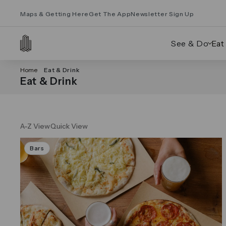
Maps & Getting Here
Get The App
Newsletter Sign Up
See & Do
Eat
Home
Eat & Drink
Eat & Drink
A-Z View
Quick View
Bars