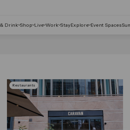
 & Drink
Shop
Live
Work
Stay
Explore
Event Spaces
Su
Restaurants