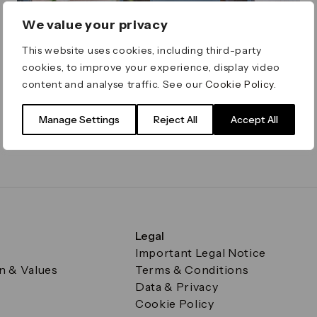
We value your privacy
This website uses cookies, including third-party
cookies, to improve your experience, display video
Caravan Canary Wharf
content and analyse traffic. See our
Cookie Policy
.
Open all day for breakfast, lunch, brunch, dinner
and everything in between
Manage Settings
Reject All
Accept All
Reuters Plaza
1 - 2 of 2 results
Legal
Important Legal Notice
on & Values
Terms & Conditions
Data & Privacy
Cookie Policy