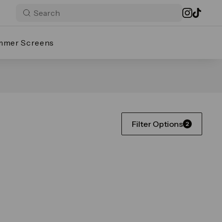
mmer Screens
Filter Options
2