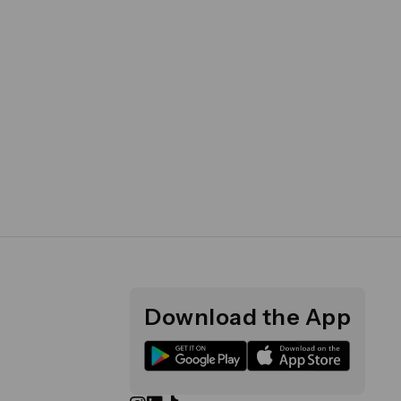
Download the App