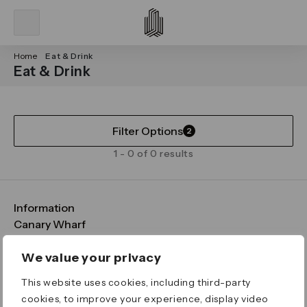
Home
Eat & Drink
Eat & Drink
Filter Options
2
1 - 0 of 0 results
Information
FAQs
Canary Wharf
Maps & Getting Here
CWG
Legal
Contact Us
Vision, Mission & Values
Important Legal Notice
We value your privacy
Download the App
Sustainability
Media
Terms & Conditions
This website uses cookies, including third-party
News
Careers
Data & Privacy
cookies, to improve your experience, display video
Publications
ESG
Cookie Policy