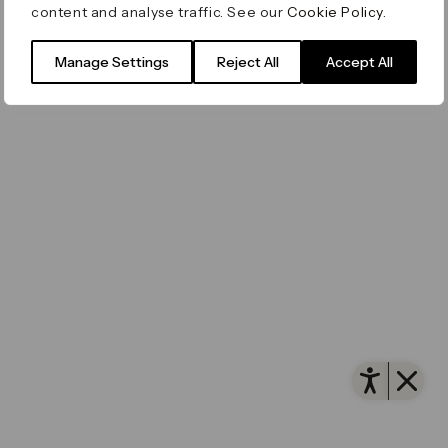
content and analyse traffic. See our
Cookie Policy
.
Filming & Photography
Office Leasing
Accessibility
Important Legal Notice
Vertus
© Canary Wharf Group plc. Registered Office: One
Manage Settings
Reject All
Accept All
Filming & Photography
Vertus Edit
Canada Square, Canary Wharf, London E14 5AB
Consent Preferences
Registered in England and Wales No. 4191122
Open 