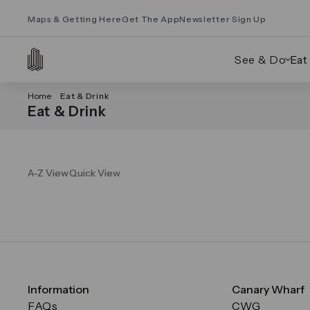
Maps & Getting Here
Get The App
Newsletter Sign Up
See & Do
Eat
Home
Eat & Drink
Eat & Drink
A-Z View
Quick View
Information
Canary Wharf
FAQs
CWG