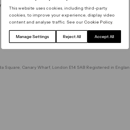
on & Values
Terms & Conditions
This website uses cookies, including third-party
Data & Privacy
cookies, to improve your experience, display video
Cookie Policy
content and analyse traffic. See our
Cookie Policy
.
Accessibility
g
Manage Settings
Reject All
Accept All
a Square, Canary Wharf, London E14 5AB Registered in Englan