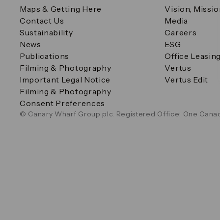
Maps & Getting Here
Vision, Missi
Contact Us
Media
Sustainability
Careers
News
ESG
Publications
Office Leasin
Filming & Photography
Vertus
Important Legal Notice
Vertus Edit
Filming & Photography
Consent Preferences
© Canary Wharf Group plc. Registered Office: One Canad