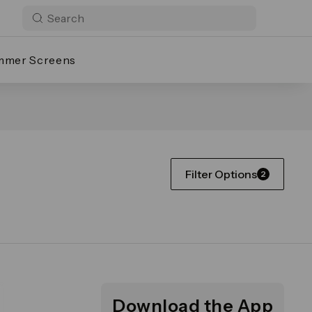
mmer Screens
Filter Options
2
Download the App