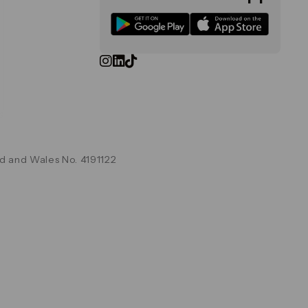
d and Wales No. 4191122