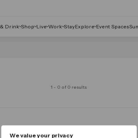
 & Drink
Shop
Live
Work
Stay
Explore
Event Spaces
Su
1 - 0 of 0 results
Legal
We value your privacy
Important Legal Notice