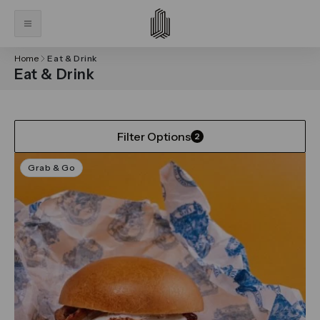
Home
Eat & Drink
Eat & Drink
Filter Options
2
Grab & Go