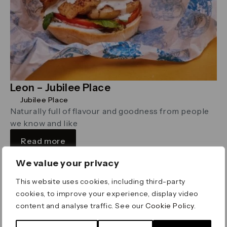
Leon – Jubilee Place
Jubilee Place
Naturally full of flavour and goodness from people
we know and like
Read more
We value your privacy
Bakery
This website uses cookies, including third-party
cookies, to improve your experience, display video
content and analyse traffic. See our
Cookie Policy
.