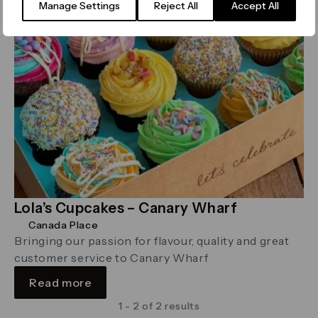
Manage Settings
Reject All
Accept All
Lola’s Cupcakes – Canary Wharf
Canada Place
Bringing our passion for flavour, quality and great
customer service to Canary Wharf
Read more
1 - 2 of 2 results