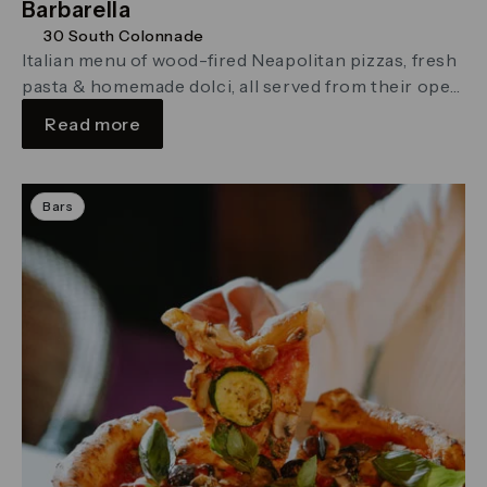
Barbarella
30 South Colonnade
Italian menu of wood-fired Neapolitan pizzas, fresh
pasta & homemade dolci, all served from their open
kitchen.
Read more
Bars