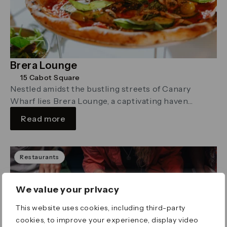
Brera Lounge
15 Cabot Square
Nestled amidst the bustling streets of Canary
Wharf lies Brera Lounge, a captivating haven
reminiscent of an enchanted forest.
Read more
Restaurants
We value your privacy
This website uses cookies, including third-party
cookies, to improve your experience, display video