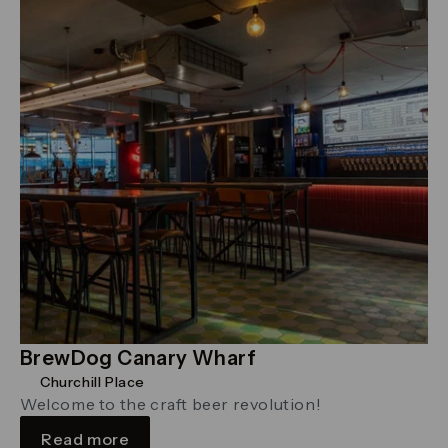
BrewDog Canary Wharf
Churchill Place
Welcome to the craft beer revolution!
Read more