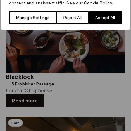
content and analyse traffic. See our
Cookie Policy
.
Manage Settings
Reject All
Accept All
Blacklock
5 Frobisher Passage
London Chophouse
Read more
Bars