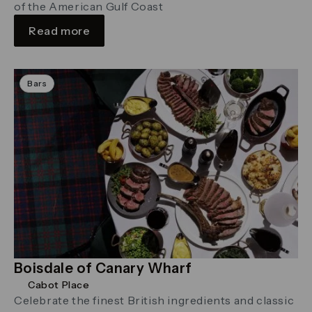
of the American Gulf Coast
Read more
Bars
Boisdale of Canary Wharf
Cabot Place
Celebrate the finest British ingredients and classic