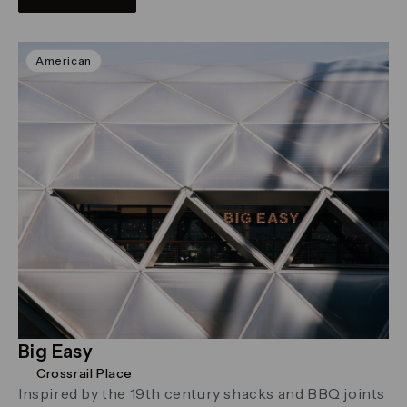
American
Big Easy
Crossrail Place
Inspired by the 19th century shacks and BBQ joints