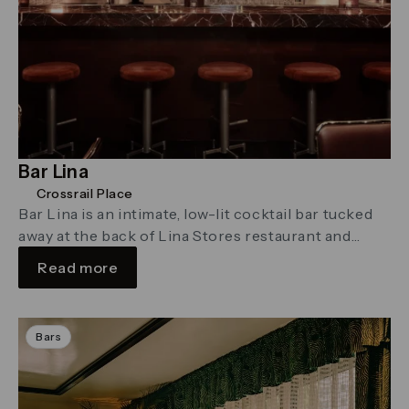
Bar Lina
Crossrail Place
Bar Lina is an intimate, low-lit cocktail bar tucked
away at the back of Lina Stores restaurant and
delicatessen in Crossrail Place
Read more
Bars