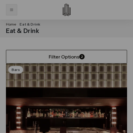
Home
Eat & Drink
Eat & Drink
Filter Options
2
Bars