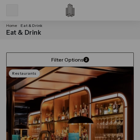
Home
Eat & Drink
Eat & Drink
Filter Options
2
Restaurants