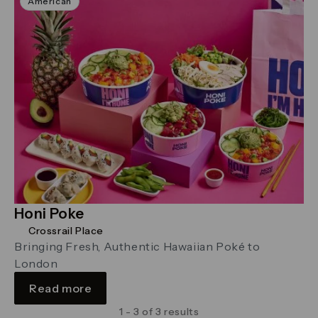
American
Honi Poke
Crossrail Place
Bringing Fresh, Authentic Hawaiian Poké to
London
Read more
1 - 3 of 3 results