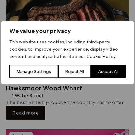
We value your privacy
This website uses cookies, including third-party
cookies, to improve your experience, display video
content and analyse traffic. See our
Cookie Policy
.
Manage Settings
Reject All
Accept All
Hawksmoor Wood Wharf
1 Water Street
The best British produce the country has to offer
Read more