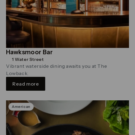
Hawksmoor Bar
1 Water Street
Vibrant waterside dining awaits you at The
Lowback.
Read more
American