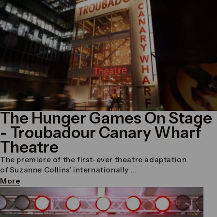
The Hunger Games On Stage
- Troubadour Canary Wharf
Theatre
The premiere of the first-ever theatre adaptation
of Suzanne Collins’ internationally ...
More