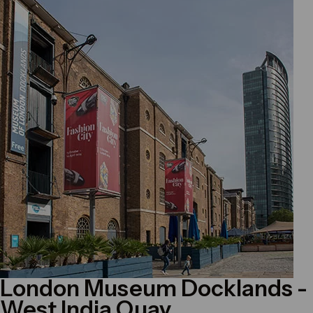
London Museum Docklands
-
West India Quay