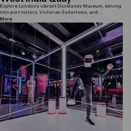
Explore London's vibrant Docklands Museum, delving
into port history, Victorian Sailortown, and ...
More