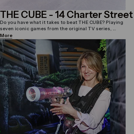
THE CUBE
- 14 Charter Street
Do you have what it takes to beat THE CUBE? Playing
seven iconic games from the original TV series, ...
More