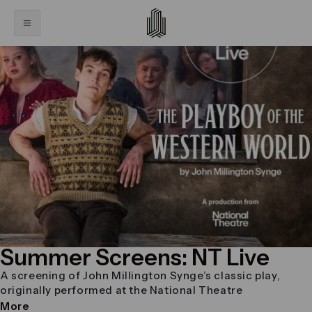
Summer Screens: NT Live
A screening of John Millington Synge’s classic play,
originally performed at the National Theatre
More