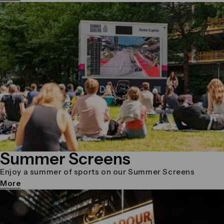
Summer Screens
Enjoy a summer of sports on our Summer Screens
More