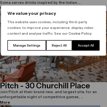
Soma serves drinks inspired by the Indian ...
More
We value your privacy
This website uses cookies, including third-party
cookies, to improve your experience, display video
content and analyse traffic. See our
Cookie Policy
.
Manage Settings
Reject All
Accept All
Pitch
- 30 Churchill Place
Join Pitch at their brand new, and largest site, for an
unforgettable night of competitive games, ...
More