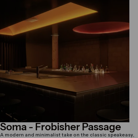
Soma
- Frobisher Passage
A modern and minimalist take on the classic speakeasy,