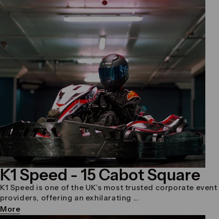
K1 Speed
- 15 Cabot Square
K1 Speed is one of the UK’s most trusted corporate event
providers, offering an exhilarating ...
More