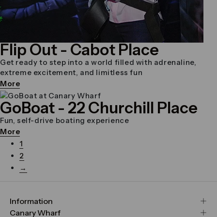
Flip Out
- Cabot Place
Get ready to step into a world filled with adrenaline,
extreme excitement, and limitless fun
More
GoBoat
- 22 Churchill Place
Fun, self-drive boating experience
More
1
2
→
Information
FAQs
Canary Wharf