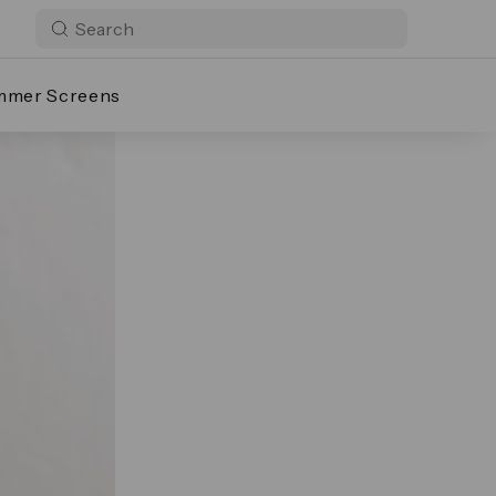
mmer Screens