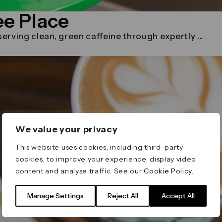
ee Place
rving clean, green caffeine through expertly ...
We value your privacy
This website uses cookies, including third-party
cookies, to improve your experience, display video
content and analyse traffic. See our
Cookie Policy
.
Manage Settings
Reject All
Accept All