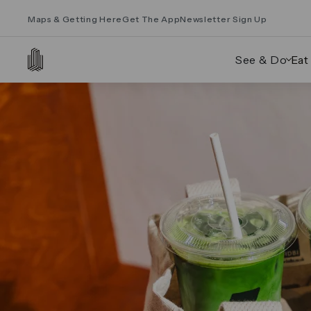
Maps & Getting Here
Get The App
Newsletter Sign Up
See & Do
Eat