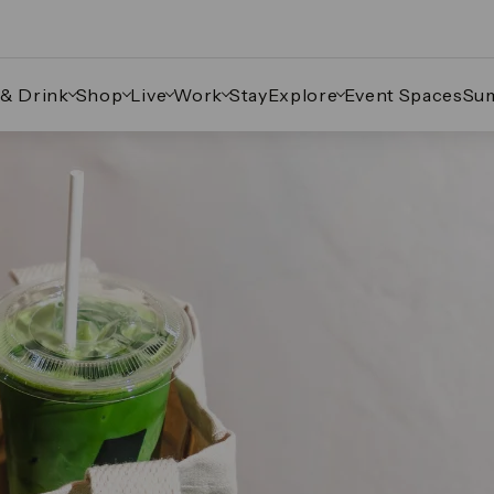
 & Drink
Shop
Live
Work
Stay
Explore
Event Spaces
Su