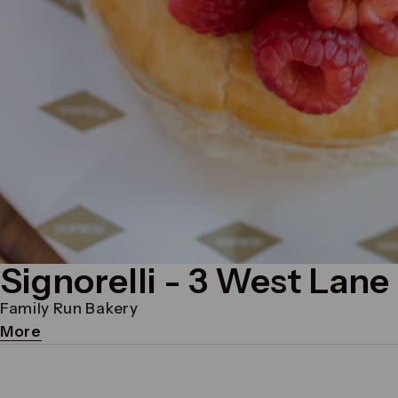
Signorelli
- 3 West Lane
Family Run Bakery
More