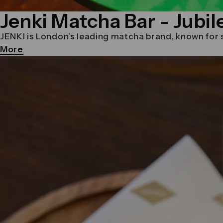
Jenki Matcha Bar
- Jubil
JENKI is London’s leading matcha brand, known for se
More