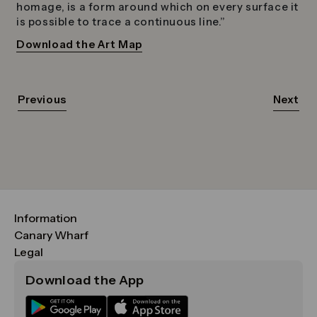
homage, is a form around which on every surface it
is possible to trace a continuous line.”
Download the Art Map
Previous
Next
Information
FAQs
Canary Wharf
Maps & Getting Here
CWG
Legal
Contact Us
Vision, Mission & Values
Important Legal Notice
Download the App
Sustainability
Media
Terms & Conditions
News
Careers
Data & Privacy