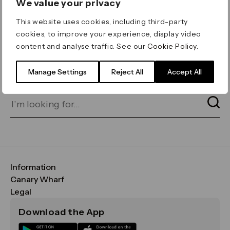
We value your privacy
ERROR 404
This website uses cookies, including third-party
Page not found
cookies, to improve your experience, display video
content and analyse traffic. See our
Cookie Policy
.
Let's go home
or find what you’re looking
for on our search bar below:
Manage Settings
Reject All
Accept All
Information
FAQs
Canary Wharf
Maps & Getting Here
CWG
Legal
Contact Us
Vision, Mission & Values
Important Legal Notice
Download the App
Sustainability
Media
Terms & Conditions
News
Careers
Data & Privacy