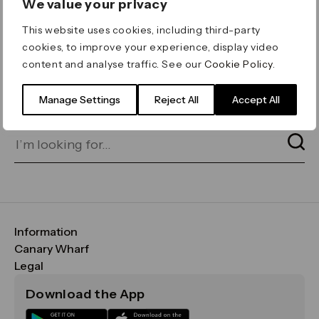
We value your privacy
ERROR 404
This website uses cookies, including third-party
Page not found
cookies, to improve your experience, display video
content and analyse traffic. See our
Cookie Policy
.
Let's go home
or find what you’re looking
for on our search bar below:
Manage Settings
Reject All
Accept All
Information
FAQs
Canary Wharf
Maps & Getting Here
CWG
Legal
Contact Us
Vision, Mission & Values
Important Legal Notice
Download the App
Sustainability
Media
Terms & Conditions
News
Careers
Data & Privacy